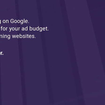
g on Google.
 for your ad budget.
ming websites.
HERE'S PROOF
r.