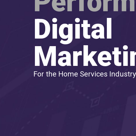
Perfor
Digital
Marketi
For the Home Services Industry