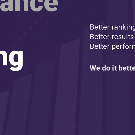
mance
Better rankin
Better results
ng
Better perfor
We do it bette