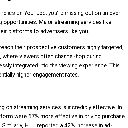
y relies on YouTube, you’re missing out on an ever-
g opportunities. Major streaming services like
eir platforms to advertisers like you.
each their prospective customers highly targeted,
ads, where viewers often channel-hop during
sly integrated into the viewing experience. This
tially higher engagement rates.
g on streaming services is incredibly effective. In
atform were 67% more effective in driving purchase
. Similarly, Hulu reported a 42% increase in ad-