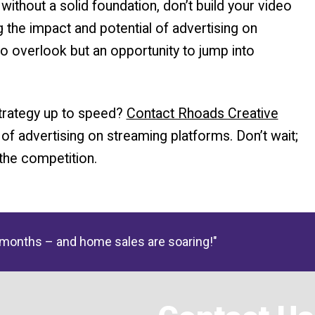
ithout a solid foundation, don’t build your video
g the impact and potential of advertising on
to overlook but an opportunity to jump into
strategy up to speed?
Contact Rhoads Creative
 of advertising on streaming platforms. Don’t wait;
the competition.
 months – and home sales are soaring!"