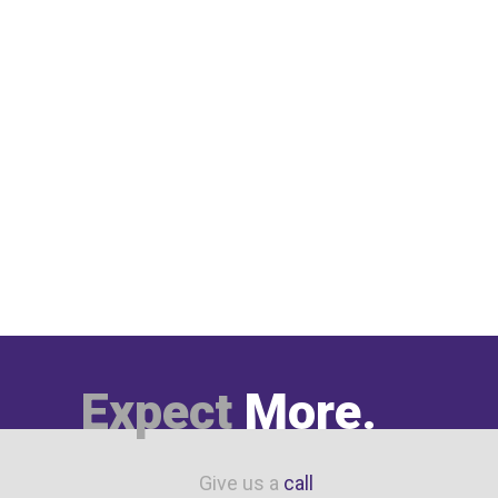
Expect
More.
Give us a
call