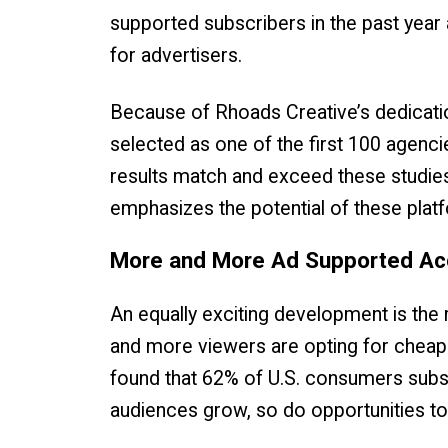
supported subscribers in the past year 
for advertisers.
Because of Rhoads Creative’s dedication
selected as one of the first 100 agencie
results match and exceed these studie
emphasizes the potential of these plat
More and More Ad Supported A
An equally exciting development is the
and more viewers are opting for cheaper
found that 62% of U.S. consumers subs
audiences grow, so do opportunities to