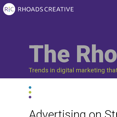
The Rho
Trends in digital marketing tha
Advertising on S