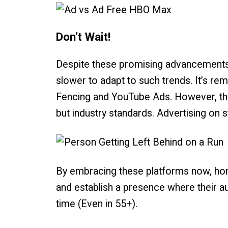
Don’t Wait!
Despite these promising advancements, 
slower to adapt to such trends. It’s remi
Fencing and YouTube Ads. However, the
but industry standards. Advertising on s
By embracing these platforms now, hom
and establish a presence where their a
time (Even in 55+).