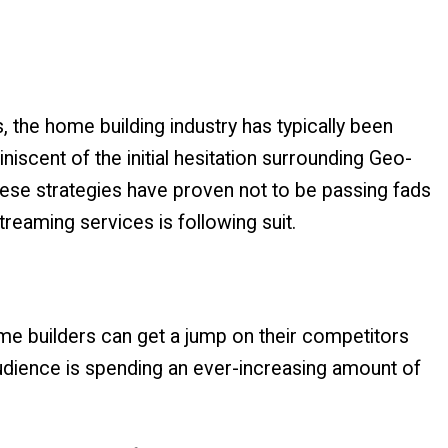
the home building industry has typically been
niscent of the initial hesitation surrounding Geo-
se strategies have proven not to be passing fads
treaming services is following suit.
e builders can get a jump on their competitors
udience is spending an ever-increasing amount of