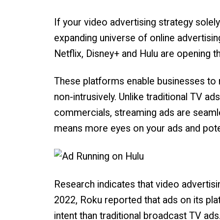
If your video advertising strategy solel
expanding universe of online advertisin
Netflix, Disney+ and Hulu are opening th
These platforms enable businesses to r
non-intrusively. Unlike traditional TV 
commercials, streaming ads are seamles
means more eyes on your ads and poten
Research indicates that video advertisin
2022, Roku reported that ads on its pl
intent than traditional broadcast TV ads