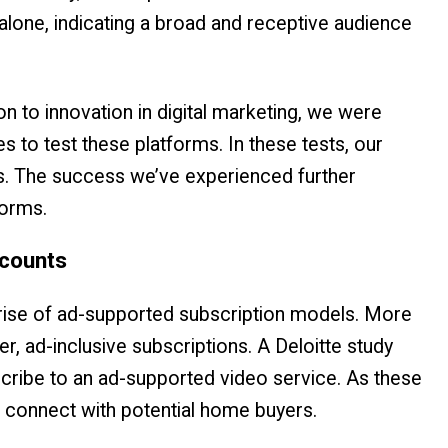
alone, indicating a broad and receptive audience
 to innovation in digital marketing, we were
s to test these platforms. In these tests, our
s. The success we’ve experienced further
forms.
ccounts
 rise of ad-supported subscription models. More
, ad-inclusive subscriptions. A Deloitte study
cribe to an ad-supported video service. As these
 connect with potential home buyers.