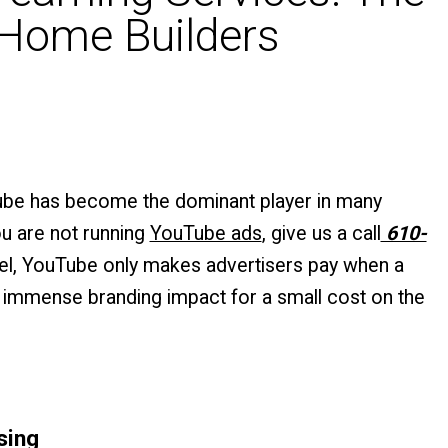
r Home Builders
Tube has become the dominant player in many
you are not running
YouTube ads
, give us a call
610-
del, YouTube only makes advertisers pay when a
it immense branding impact for a small cost on the
sing