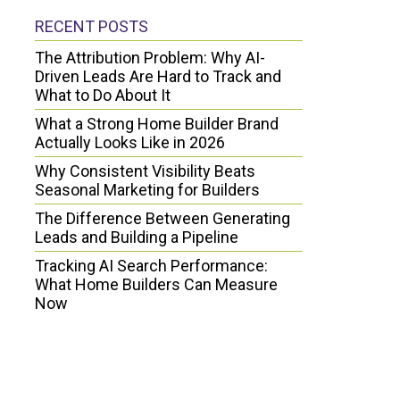
RECENT POSTS
The Attribution Problem: Why AI-
Driven Leads Are Hard to Track and
What to Do About It
What a Strong Home Builder Brand
Actually Looks Like in 2026
Why Consistent Visibility Beats
Seasonal Marketing for Builders
The Difference Between Generating
Leads and Building a Pipeline
Tracking AI Search Performance:
What Home Builders Can Measure
Now