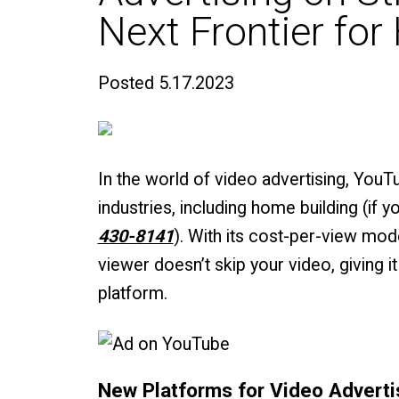
Next Frontier fo
Posted
5.17.2023
In the world of video advertising, You
industries, including home building (if 
430-8141
). With its cost-per-view mo
viewer doesn’t skip your video, giving 
platform.
New Platforms for Video Adverti