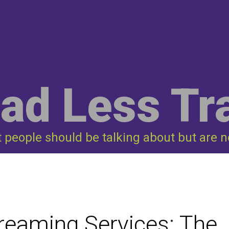
ad Less Tr
t people should be talking about but are n
treaming Services: The