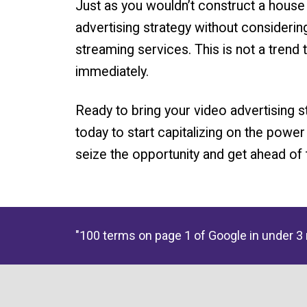
Just as you wouldn’t construct a house w
advertising strategy without considerin
streaming services. This is not a trend 
immediately.
Ready to bring your video advertising 
today to start capitalizing on the power
seize the opportunity and get ahead of 
"100 terms on page 1 of Google in under 3