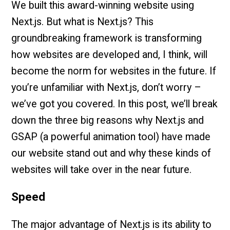
We built this award-winning website using
Next.js. But what is Next.js? This
groundbreaking framework is transforming
how websites are developed and, I think, will
become the norm for websites in the future. If
you’re unfamiliar with Next.js, don’t worry –
we’ve got you covered. In this post, we’ll break
down the three big reasons why Next.js and
GSAP (a powerful animation tool) have made
our website stand out and why these kinds of
websites will take over in the near future.
Speed
The major advantage of Next.js is its ability to