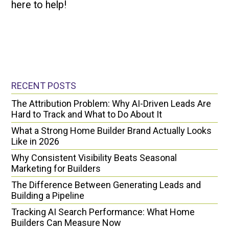
here to help!
RECENT POSTS
The Attribution Problem: Why AI-Driven Leads Are
Hard to Track and What to Do About It
What a Strong Home Builder Brand Actually Looks
Like in 2026
Why Consistent Visibility Beats Seasonal
Marketing for Builders
The Difference Between Generating Leads and
Building a Pipeline
Tracking AI Search Performance: What Home
Builders Can Measure Now