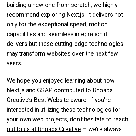
building a new one from scratch, we highly
recommend exploring Next.js. It delivers not
only for the exceptional speed, motion
capabilities and seamless integration it
delivers but these cutting-edge technologies
may transform websites over the next few
years.
We hope you enjoyed learning about how
Next.js and GSAP contributed to Rhoads
Creative’s Best Website award. If you’re
interested in utilizing these technologies for
your own web projects, don’t hesitate to
reach
out to us at Rhoads Creative
– we’re always