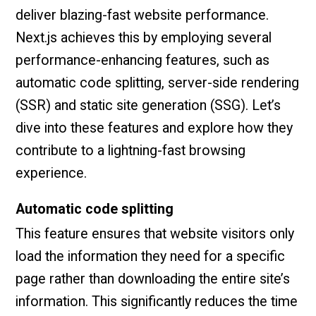
deliver blazing-fast website performance.
Next.js achieves this by employing several
performance-enhancing features, such as
automatic code splitting, server-side rendering
(SSR) and static site generation (SSG). Let’s
dive into these features and explore how they
contribute to a lightning-fast browsing
experience.
Automatic code splitting
This feature ensures that website visitors only
load the information they need for a specific
page rather than downloading the entire site’s
information. This significantly reduces the time