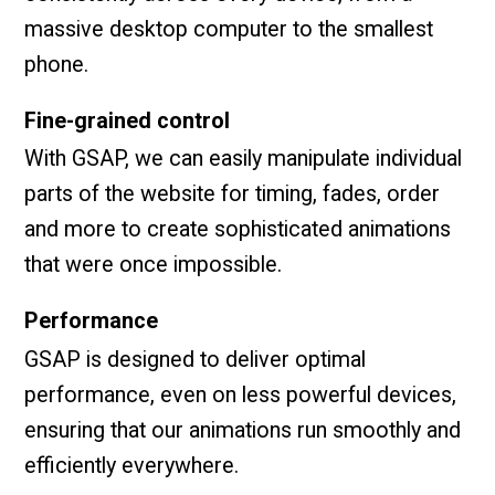
massive desktop computer to the smallest
phone.
Fine-grained control
With GSAP, we can easily manipulate individual
parts of the website for timing, fades, order
and more to create sophisticated animations
that were once impossible.
Performance
GSAP is designed to deliver optimal
performance, even on less powerful devices,
ensuring that our animations run smoothly and
efficiently everywhere.