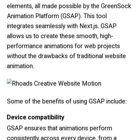
elements, all made possible by the GreenSock
Animation Platform (GSAP). This tool
integrates seamlessly with Next.js. GSAP
allows us to create these smooth, high-
performance animations for web projects
without the drawbacks of traditional website
animation.
Some of the benefits of using GSAP include:
Device compatibility
GSAP ensures that animations perform
consistently across every device, from a