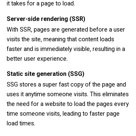
it takes for a page to load.
Server-side rendering (SSR)
With SSR, pages are generated before a user
visits the site, meaning that content loads
faster and is immediately visible, resulting in a
better user experience.
Static site generation (SSG)
SSG stores a super fast copy of the page and
uses it anytime someone visits. This eliminates
the need for a website to load the pages every
time someone visits, leading to faster page
load times.