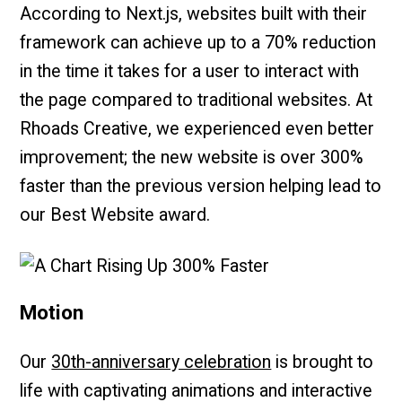
According to Next.js, websites built with their
framework can achieve up to a 70% reduction
in the time it takes for a user to interact with
the page compared to traditional websites. At
Rhoads Creative, we experienced even better
improvement; the new website is over 300%
faster than the previous version helping lead to
our Best Website award.
Motion
Our
30th-anniversary celebration
is brought to
life with captivating animations and interactive