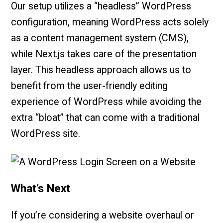
Our setup utilizes a “headless” WordPress
configuration, meaning WordPress acts solely
as a content management system (CMS),
while Next.js takes care of the presentation
layer. This headless approach allows us to
benefit from the user-friendly editing
experience of WordPress while avoiding the
extra “bloat” that can come with a traditional
WordPress site.
What’s Next
If you’re considering a website overhaul or