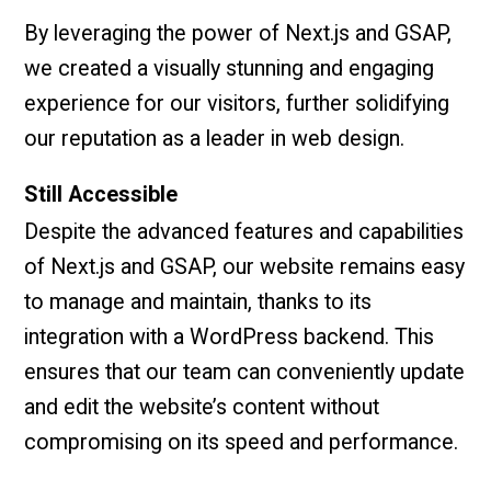
By leveraging the power of Next.js and GSAP,
we created a visually stunning and engaging
experience for our visitors, further solidifying
our reputation as a leader in web design.
Still Accessible
Despite the advanced features and capabilities
of Next.js and GSAP, our website remains easy
to manage and maintain, thanks to its
integration with a WordPress backend. This
ensures that our team can conveniently update
and edit the website’s content without
compromising on its speed and performance.