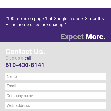
"100 terms on page 1 of Google in under 3 months
– and home sales are soaring!"
Expect
More.
Contact Us.
Give us a
call
610-430-8141