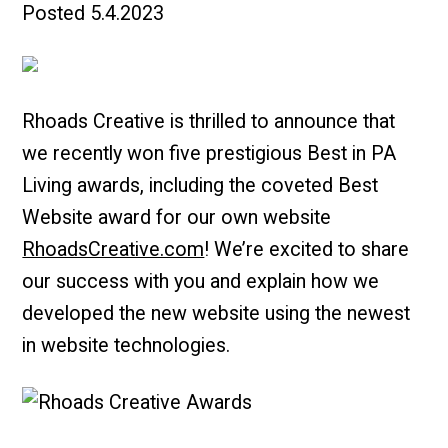
Posted
5.4.2023
Rhoads Creative is thrilled to announce that
we recently won five prestigious Best in PA
Living awards, including the coveted Best
Website award for our own website
RhoadsCreative.com
! We’re excited to share
our success with you and explain how we
developed the new website using the newest
in website technologies.