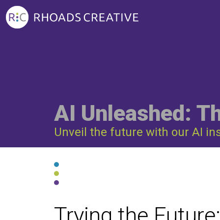
AI Unleashed: T
Unveil the future with our AI in
Trying the Future