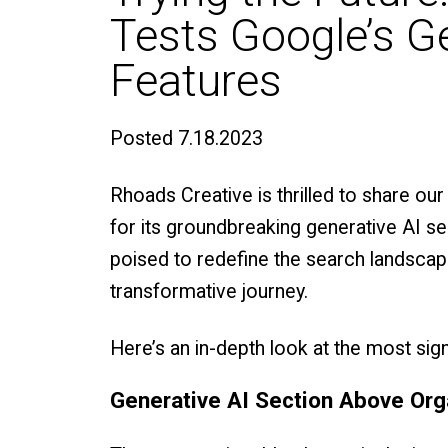
Tests Google’s G
Features
Posted
7.18.2023
Rhoads Creative is thrilled to share our 
for its groundbreaking generative AI se
poised to redefine the search landscape
transformative journey.
Here’s an in-depth look at the most sig
Generative AI Section Above Org