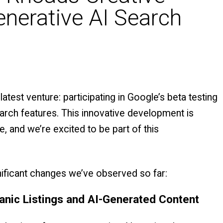
enerative AI Search
latest venture: participating in Google’s beta testing
arch features. This innovative development is
, and we’re excited to be part of this
nificant changes we’ve observed so far:
anic Listings and AI-Generated Content