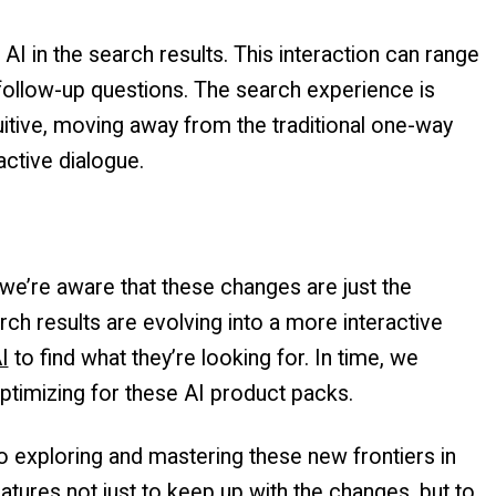
 AI in the search results. This interaction can range
 follow-up questions. The search experience is
tive, moving away from the traditional one-way
active dialogue.
we’re aware that these changes are just the
arch results are evolving into a more interactive
I
to find what they’re looking for. In time, we
ptimizing for these AI product packs.
o exploring and mastering these new frontiers in
eatures not just to keep up with the changes, but to