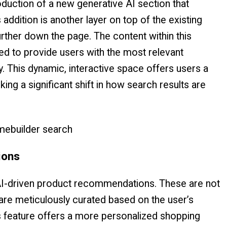
duction of a new generative AI section that
 addition is another layer on top of the existing
urther down the page. The content within this
ned to provide users with the most relevant
. This dynamic, interactive space offers users a
g a significant shift in how search results are
ions
AI-driven product recommendations. These are not
are meticulously curated based on the user’s
s feature offers a more personalized shopping