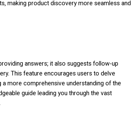
ults, making product discovery more seamless and
providing answers; it also suggests follow-up
uery. This feature encourages users to delve
ing a more comprehensive understanding of the
edgeable guide leading you through the vast
.