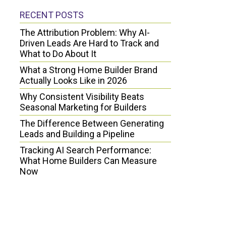
RECENT POSTS
The Attribution Problem: Why AI-
Driven Leads Are Hard to Track and
What to Do About It
What a Strong Home Builder Brand
Actually Looks Like in 2026
Why Consistent Visibility Beats
Seasonal Marketing for Builders
The Difference Between Generating
Leads and Building a Pipeline
Tracking AI Search Performance:
What Home Builders Can Measure
Now