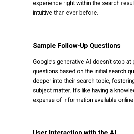
experience right within the search res
intuitive than ever before.
Sample Follow-Up Questions
Google’s generative AI doesn’t stop at 
questions based on the initial search q
deeper into their search topic, foster
subject matter. It’s like having a knowl
expanse of information available online
User Interaction with the AI