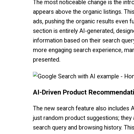
The most noticeable change is the intro
appears above the organic listings. This
ads, pushing the organic results even f
section is entirely AI-generated, desig
information based on their search query
more engaging search experience, markin
presented.
AI-Driven Product Recommendat
The new search feature also includes 
just random product suggestions; they 
search query and browsing history. Thi