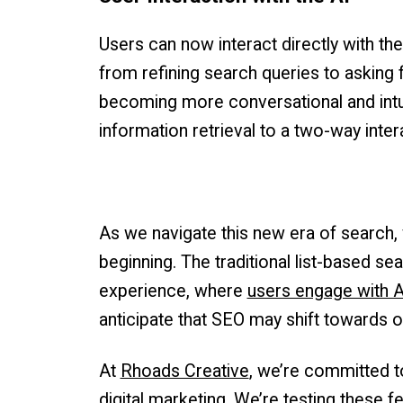
Users can now interact directly with the
from refining search queries to asking
becoming more conversational and intui
information retrieval to a two-way inter
As we navigate this new era of search, 
beginning. The traditional list-based se
experience, where
users engage with A
anticipate that SEO may shift towards o
At
Rhoads Creative
, we’re committed t
digital marketing. We’re testing these f