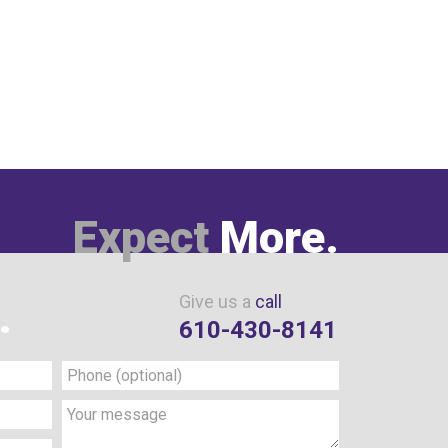
Expect
More.
Give us a
call
.
610-430-8141