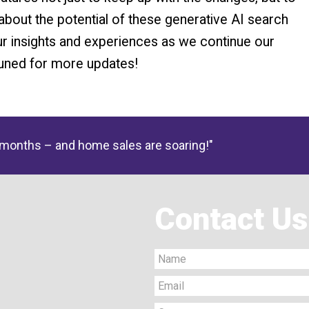
about the potential of these generative AI search
ur insights and experiences as we continue our
tuned for more updates!
 months – and home sales are soaring!"
Contact Us