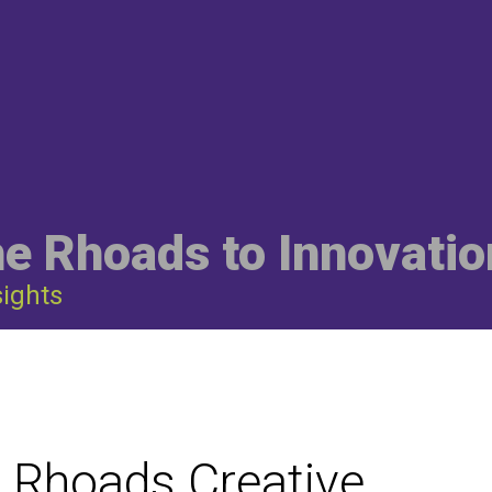
he Rhoads to Innovatio
sights
: Rhoads Creative