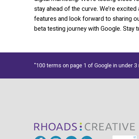
stay ahead of the curve. We’re excited 
features and look forward to sharing o
beta testing journey with Google. Stay 
"100 terms on page 1 of Google in under 3