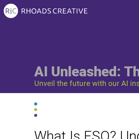
AI Unleashed: T
Unveil the future with our AI in
What Is ESO? Un