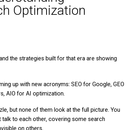
h Optimization
and the strategies built for that era are showing
coming up with new acronyms: SEO for Google, GEO
, AIO for AI optimization.
e, but none of them look at the full picture. You
’t talk to each other, covering some search
visible on others.