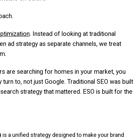
oach.
ptimization
. Instead of looking at traditional
en ad strategy as separate channels, we treat
em.
yers are searching for homes in your market, you
 turn to, not just Google. Traditional SEO was built
earch strategy that mattered. ESO is built for the
)
is a unified strategy designed to make your brand