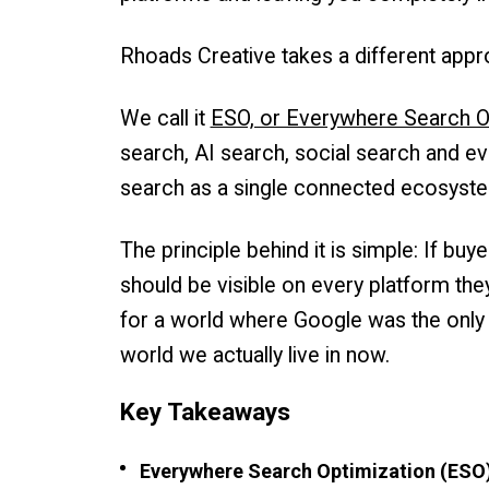
Rhoads Creative takes a different appr
We call it
ESO, or Everywhere Search O
search, AI search, social search and ev
search as a single connected ecosyst
The principle behind it is simple: If bu
should be visible on every platform they
for a world where Google was the only s
world we actually live in now.
Key Takeaways
Everywhere Search Optimization (ESO