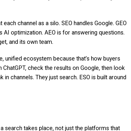
at each channel as a silo. SEO handles Google. GEO
s AI optimization. AEO is for answering questions.
get, and its own team.
le, unified ecosystem because that’s how buyers
on ChatGPT, check the results on Google, then look
nk in channels. They just search. ESO is built around
a search takes place, not just the platforms that