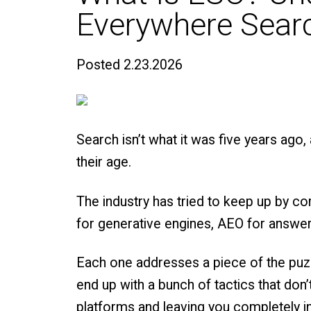
Everywhere Searc
Posted
2.23.2026
Search isn’t what it was five years ago, 
their age.
The industry has tried to keep up by 
for generative engines, AEO for answers
Each one addresses a piece of the puzzl
end up with a bunch of tactics that don
platforms and leaving you completely in