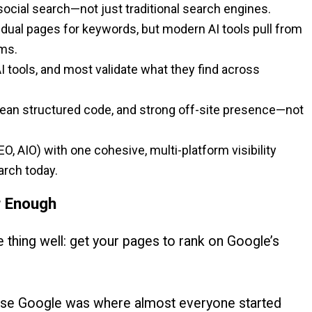
social search—not just traditional search engines.
idual pages for keywords, but modern AI tools pull from
ms.
 tools, and most validate what they find across
clean structured code, and strong off-site presence—not
O, AIO) with one cohesive, multi-platform visibility
arch today.
r Enough
 thing well: get your pages to rank on Google’s
ause Google was where almost everyone started