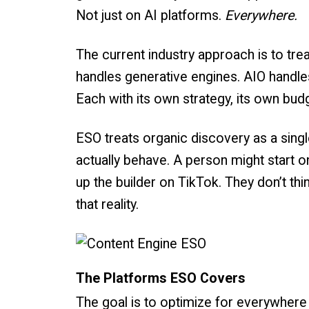
Not just on AI platforms.
Everywhere.
The current industry approach is to tre
handles generative engines. AIO handle
Each with its own strategy, its own bud
ESO treats organic discovery as a sing
actually behave. A person might start 
up the builder on TikTok. They don’t thi
that reality.
The Platforms ESO Covers
The goal is to optimize for everywhere 