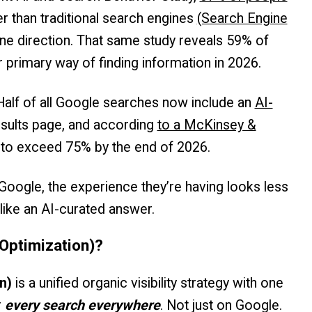
er than traditional search engines
(Search Engine
one direction. That same study reveals 59% of
 primary way of finding information in 2026.
Half of all Google searches now include an
AI-
esults page, and according
to a McKinsey &
ed to exceed 75% by the end of 2026.
ogle, the experience they’re having looks less
 like an AI-curated answer.
Optimization)?
n)
is a unified organic visibility strategy with one
r
every search everywhere
. Not just on Google.