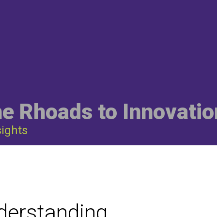
he Rhoads to Innovatio
sights
derstanding