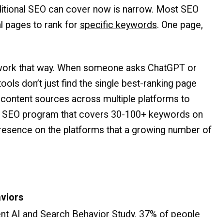
aditional SEO can cover now is narrow. Most SEO
l pages to rank for
specific keywords
. One page,
t work that way. When someone asks ChatGPT or
ols don’t just find the single best-ranking page
le content sources across multiple platforms to
al SEO program that covers 30-100+ keywords on
 presence on the platforms that a growing number of
aviors
ent AI and Search Behavior Study,
37% of people