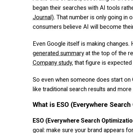
began their searches with AI tools rath
Journal)
. That number is only going in 
consumers believe AI will become their
Even Google itself is making changes. 
generated summary
at the top of the r
Company study
, that figure is expect
So even when someone does start on Go
like traditional search results and more
What is ESO (Everywhere Search 
ESO (Everywhere Search Optimizatio
goal: make sure your brand appears fo