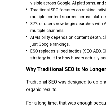
visible across Google, AI platforms, and 
Traditional SEO focuses on ranking indiv
multiple content sources across platfor
37% of users now begin searches with AI
multiple channels.
AI visibility depends on content depth, 
just Google rankings.
ESO replaces siloed tactics (SEO, AEO, GE
strategy built for how buyers actually se
Why Traditional SEO is No Longe
Traditional SEO was designed to do one
organic results.
For a long time, that was enough bec