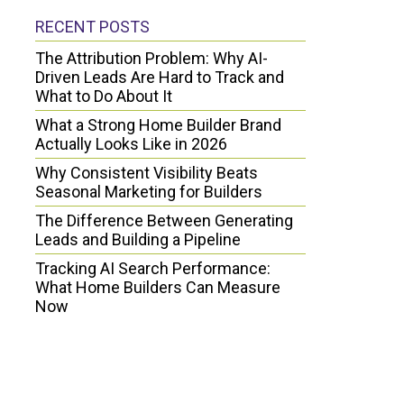
RECENT POSTS
The Attribution Problem: Why AI-
Driven Leads Are Hard to Track and
What to Do About It
What a Strong Home Builder Brand
Actually Looks Like in 2026
Why Consistent Visibility Beats
Seasonal Marketing for Builders
The Difference Between Generating
Leads and Building a Pipeline
Tracking AI Search Performance:
What Home Builders Can Measure
Now