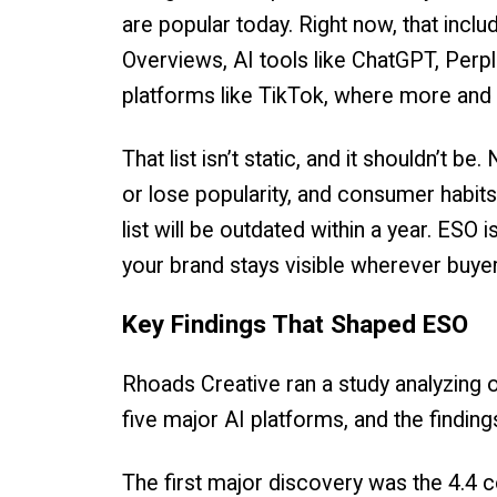
are popular today. Right now, that incl
Overviews, AI tools like ChatGPT, Perpl
platforms like TikTok, where more and 
That list isn’t static, and it shouldn’t b
or lose popularity, and consumer habits
list will be outdated within a year. ESO i
your brand stays visible wherever buyer
Key Findings That Shaped ESO
Rhoads Creative ran a study analyzing
five major AI platforms, and the finding
The first major discovery was the 4.4 c