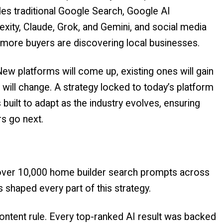
udes traditional Google Search, Google AI
exity, Claude, Grok, and Gemini, and social media
more buyers are discovering local businesses.
e. New platforms will come up, existing ones will gain
 will change. A strategy locked to today’s platform
s built to adapt as the industry evolves, ensuring
s go next.
 over 10,000 home builder search prompts across
s shaped every part of this strategy.
ontent rule. Every top-ranked AI result was backed