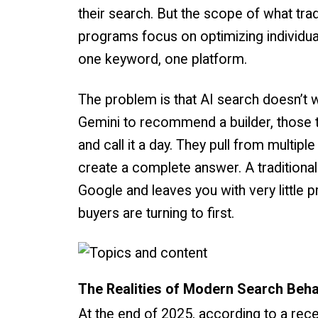
their search. But the scope of what tr
programs focus on optimizing individua
one keyword, one platform.
The problem is that AI search doesn’
Gemini to recommend a builder, those to
and call it a day. They pull from multip
create a complete answer. A tradition
Google and leaves you with very little
buyers are turning to first.
The Realities of Modern Search Beh
At the end of 2025, according to a rec