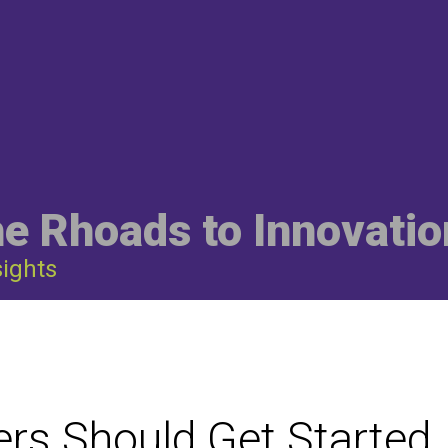
he Rhoads to Innovatio
sights
rs Should Get Started