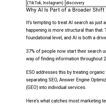
(TikTok, Instagram)
discovery
Why AI Is Part of a Broader Shi
It’s tempting to treat AI search as just 
happening is more structural than that.
foundational level, and AI is both a dr
37% of people now start their search us
way of finding information throughout 
ESO addresses this by treating organic
separating SEO, Answer Engine Optimiz
(GEO) into individual services.
Here’s what catches most marketing te