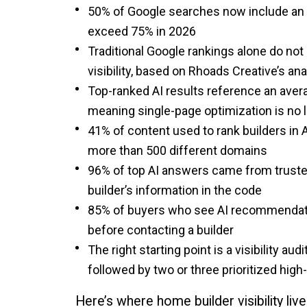
50% of Google searches now include an 
exceed 75% in 2026
Traditional Google rankings alone do not 
visibility, based on Rhoads Creative’s a
Top-ranked AI results reference an avera
meaning single-page optimization is no
41% of content used to rank builders in A
more than 500 different domains
96% of top AI answers came from trusted
builder’s information in the code
85% of buyers who see AI recommendation
before contacting a builder
The right starting point is a visibility aud
followed by two or three prioritized hi
Here’s where home builder visibility l