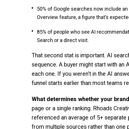
50% of Google searches now include an 
Overview feature, a figure that’s expec
85% of people who see AI recommendation
Search or a direct visit.
That second stat is important. AI search 
sequence. A buyer might start with an AI
each one. If you weren’t in the AI answe
funnel starts earlier than most teams re
What determines whether your brand
page or a single ranking. Rhoads Creati
referenced an average of 5+ separate pi
from multiple sources rather than one 