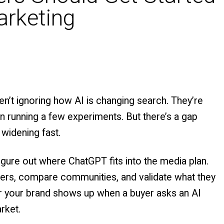
arketing
’t ignoring how AI is changing search. They’re
en running a few experiments. But there’s a gap
 widening fast.
figure out where ChatGPT fits into the media plan.
ilders, compare communities, and validate what they
er your brand shows up when a buyer asks an AI
rket.