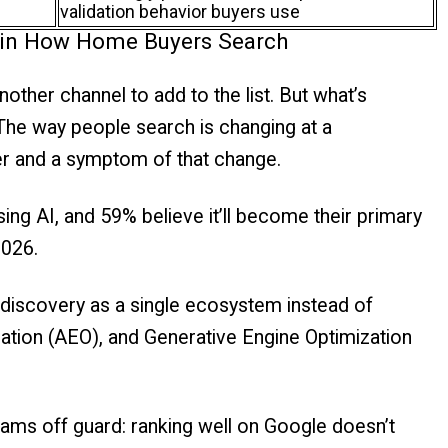
validation behavior buyers use
ft in How Home Buyers Search
another channel to add to the list. But what’s
 The way people search is changing at a
iver and a symptom of that change.
ing AI, and 59% believe it’ll become their primary
2026.
 discovery as a single ecosystem instead of
ation (AEO), and Generative Engine Optimization
ams off guard: ranking well on Google doesn’t