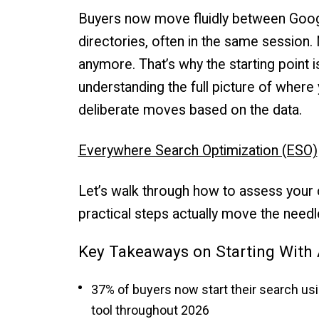
Buyers now move fluidly between Google
directories, often in the same session
anymore. That’s why the starting point is
understanding the full picture of where y
deliberate moves based on the data.
Everywhere Search Optimization (ESO)
Let’s walk through how to assess your cu
practical steps actually move the needl
Key Takeaways on Starting With 
37% of buyers now start their search usi
tool throughout 2026