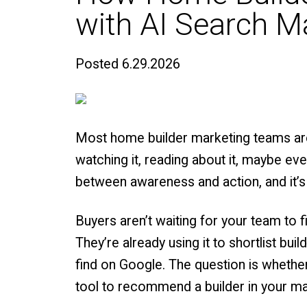
with AI Search M
Posted
6.29.2026
Most home builder marketing teams aren
watching it, reading about it, maybe ev
between awareness and action, and it’s
Buyers aren’t waiting for your team to 
They’re already using it to shortlist bu
find on Google. The question is wheth
tool to recommend a builder in your ma