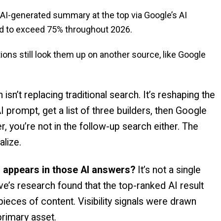
AI-generated summary at the top via Google’s AI
ted to exceed 75% throughout 2026.
s still look them up on another source, like Google
isn’t replacing traditional search. It’s reshaping the
 prompt, get a list of three builders, then Google
r, you’re not in the follow-up search either. The
alize.
 appears in those AI answers?
It’s not a single
ve’s research found that the top-ranked AI result
eces of content. Visibility signals were drawn
primary asset.