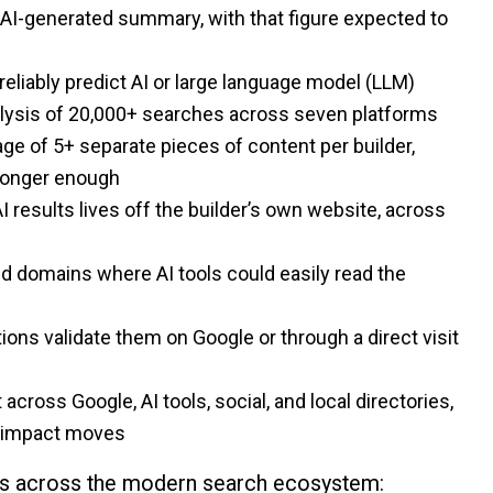
AI-generated summary, with that figure expected to
reliably predict AI or large language model (LLM)
nalysis of 20,000+ searches across seven platforms
ge of 5+ separate pieces of content per builder,
 longer enough
I results lives off the builder’s own website, across
 domains where AI tools could easily read the
s validate them on Google or through a direct visit
it across Google, AI tools, social, and local directories,
gh-impact moves
ives across the modern search ecosystem: