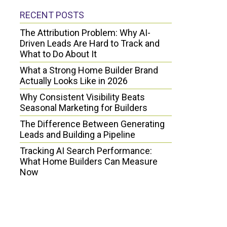
RECENT POSTS
The Attribution Problem: Why AI-
Driven Leads Are Hard to Track and
What to Do About It
What a Strong Home Builder Brand
Actually Looks Like in 2026
Why Consistent Visibility Beats
Seasonal Marketing for Builders
The Difference Between Generating
Leads and Building a Pipeline
Tracking AI Search Performance:
What Home Builders Can Measure
Now