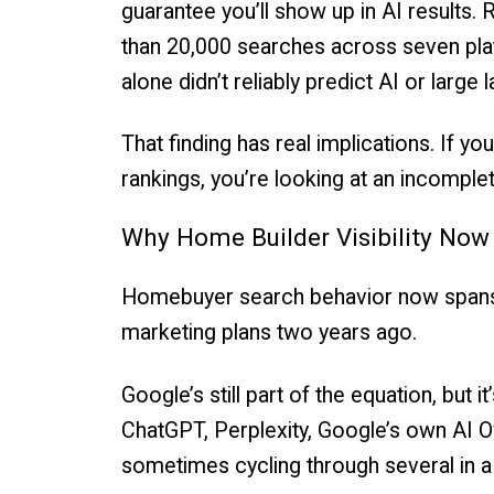
guarantee you’ll show up in AI results.
than 20,000 searches across seven plat
alone didn’t reliably predict AI or large
That finding has real implications. If 
rankings, you’re looking at an incomple
Why Home Builder Visibility No
Homebuyer search behavior now spans a
marketing plans two years ago.
Google’s still part of the equation, but 
ChatGPT, Perplexity, Google’s own AI Ov
sometimes cycling through several in a