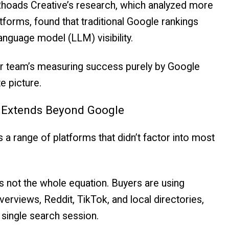
 Rhoads Creative’s research, which analyzed more
forms, found that traditional Google rankings
 language model (LLM) visibility.
your team’s measuring success purely by Google
te picture.
w Extends Beyond Google
 range of platforms that didn’t factor into most
it’s not the whole equation. Buyers are using
erviews, Reddit, TikTok, and local directories,
 single search session.