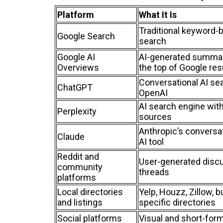
Platform
What It Is
Traditional keyword-
Google Search
search
Google AI
AI-generated summar
Overviews
the top of Google res
Conversational AI se
ChatGPT
OpenAI
AI search engine with
Perplexity
sources
Anthropic’s conversa
Claude
AI tool
Reddit and
User-generated disc
community
threads
platforms
Local directories
Yelp, Houzz, Zillow, b
and listings
specific directories
Social platforms
Visual and short-for