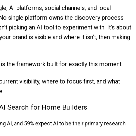
, AI platforms, social channels, and local
. No single platform owns the discovery process
n’t picking an AI tool to experiment with. It’s about
our brand is visible and where it isn’t, then making
is the framework built for exactly this moment.
rrent visibility, where to focus first, and what
e.
AI Search for Home Builders
ng AI, and 59% expect AI to be their primary research