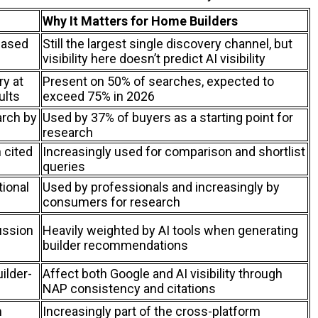
Why It Matters for Home Builders
based
Still the largest single discovery channel, but
visibility here doesn’t predict AI visibility
y at
Present on 50% of searches, expected to
ults
exceed 75% in 2026
arch by
Used by 37% of buyers as a starting point for
research
 cited
Increasingly used for comparison and shortlist
queries
tional
Used by professionals and increasingly by
consumers for research
ussion
Heavily weighted by AI tools when generating
builder recommendations
uilder-
Affect both Google and AI visibility through
NAP consistency and citations
m
Increasingly part of the cross-platform