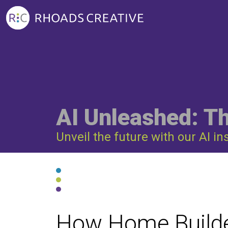
AI Unleashed: T
Unveil the future with our AI in
How Home Builde