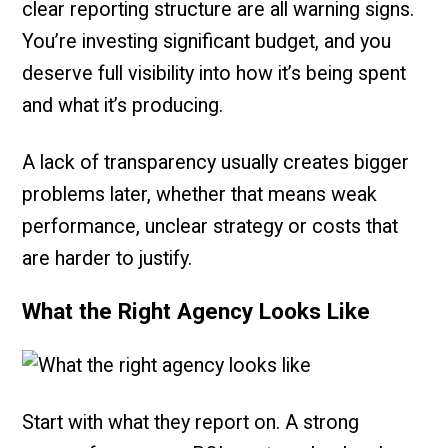
clear reporting structure are all warning signs.
You’re investing significant budget, and you
deserve full visibility into how it’s being spent
and what it’s producing.
A lack of transparency usually creates bigger
problems later, whether that means weak
performance, unclear strategy or costs that
are harder to justify.
What the Right Agency Looks Like
Start with what they report on. A strong