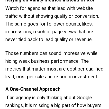
Watch for agencies that lead with website
traffic without showing quality or conversion.
The same goes for follower counts, likes,
impressions, reach or page views that are
never tied back to lead quality or revenue.
Those numbers can sound impressive while
hiding weak business performance. The
metrics that matter most are cost per qualified
lead, cost per sale and return on investment.
A One-Channel Approach
If an agency is only thinking about Google
rankings, it is missing a big part of how buyers