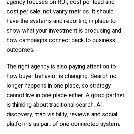
agency focuses on ROI, cost per lead and
cost per sale, not vanity metrics. It should
have the systems and reporting in place to
show what your investment is producing and
how campaigns connect back to business
outcomes.
The right agency is also paying attention to
how buyer behavior is changing. Search no
longer happens in one place, so strategy
cannot live in one place either. A good partner
is thinking about traditional search, AI
discovery, map visibility, reviews and social
platforms as part of one connected system.