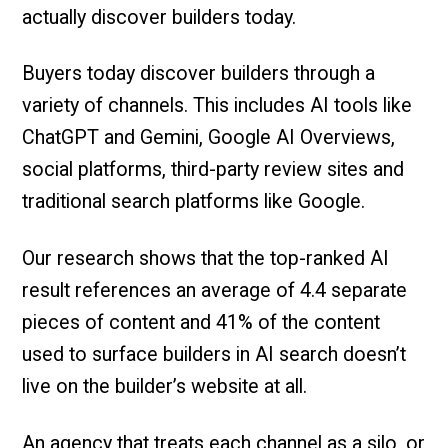
actually discover builders today.
Buyers today discover builders through a
variety of channels. This includes AI tools like
ChatGPT and Gemini, Google AI Overviews,
social platforms, third-party review sites and
traditional search platforms like Google.
Our research shows that the top-ranked AI
result references an average of 4.4 separate
pieces of content and 41% of the content
used to surface builders in AI search doesn’t
live on the builder’s website at all.
An agency that treats each channel as a silo, or