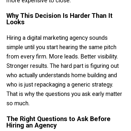
more expensive to close.
Why This Decision Is Harder Than It
Looks
Hiring a digital marketing agency sounds
simple until you start hearing the same pitch
from every firm. More leads. Better visibility.
Stronger results. The hard part is figuring out
who actually understands home building and
who is just repackaging a generic strategy.
That is why the questions you ask early matter
so much.
The Right Questions to Ask Before
Hiring an Agency