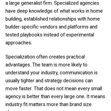
a large generalist firm. Specialized agencies
have deep knowledge of what works in home
building, established relationships with home
builder-specific vendors and platforms and
tested playbooks instead of experimental
approaches.
Specialization often creates practical
advantages. The team is more likely to
understand your industry, communication is
usually tighter and strategy decisions can
move faster. That does not mean every small
agency is better than every large one. It means
industry fit matters more than brand size