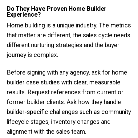
Do They Have Proven Home Builder
Experience?
Home building is a unique industry. The metrics
that matter are different, the sales cycle needs
different nurturing strategies and the buyer
journey is complex.
Before signing with any agency, ask for
home
builder case studies
with clear, measurable
results. Request references from current or
former builder clients. Ask how they handle
builder-specific challenges such as community
lifecycle stages, inventory changes and
alignment with the sales team.