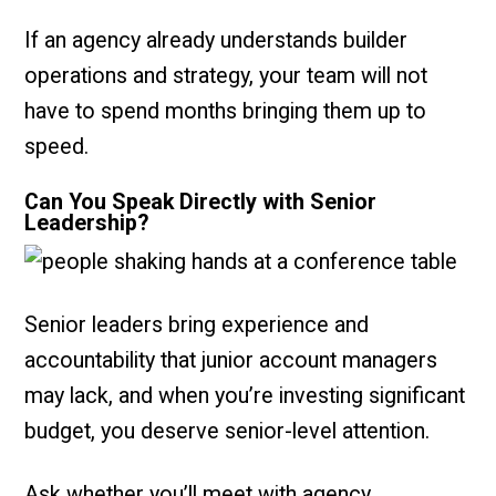
If an agency already understands builder
operations and strategy, your team will not
have to spend months bringing them up to
speed.
Can You Speak Directly with Senior
Leadership?
Senior leaders bring experience and
accountability that junior account managers
may lack, and when you’re investing significant
budget, you deserve senior-level attention.
Ask whether you’ll meet with agency