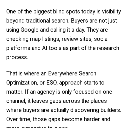
One of the biggest blind spots today is visibility
beyond traditional search. Buyers are not just
using Google and calling it a day. They are
checking map listings, review sites, social
platforms and AI tools as part of the research
process.
That is where an
Everywhere Search
Optimization, or ESO
, approach starts to
matter. If an agency is only focused on one
channel, it leaves gaps across the places
where buyers are actually discovering builders.
Over time, those gaps become harder and