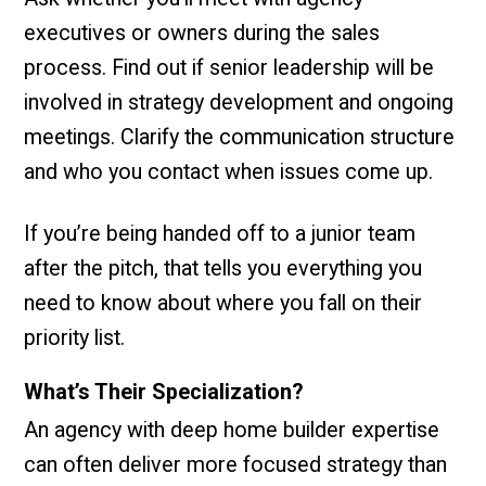
executives or owners during the sales
process. Find out if senior leadership will be
involved in strategy development and ongoing
meetings. Clarify the communication structure
and who you contact when issues come up.
If you’re being handed off to a junior team
after the pitch, that tells you everything you
need to know about where you fall on their
priority list.
What’s Their Specialization?
An agency with deep home builder expertise
can often deliver more focused strategy than