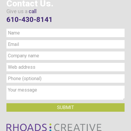
Contact Us.
Give us a
call
610-430-8141