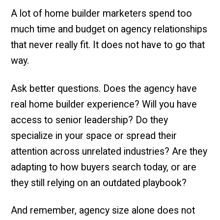
A lot of home builder marketers spend too
much time and budget on agency relationships
that never really fit. It does not have to go that
way.
Ask better questions. Does the agency have
real home builder experience? Will you have
access to senior leadership? Do they
specialize in your space or spread their
attention across unrelated industries? Are they
adapting to how buyers search today, or are
they still relying on an outdated playbook?
And remember, agency size alone does not