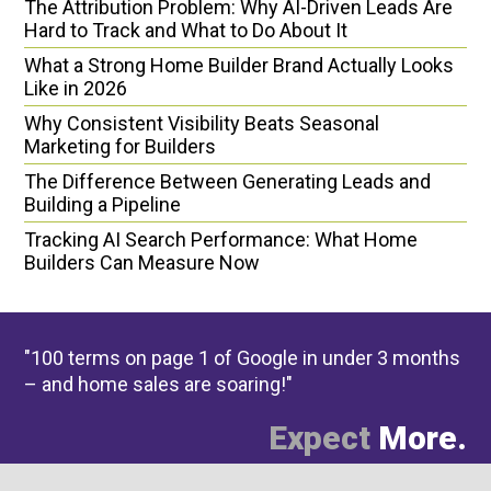
The Attribution Problem: Why AI-Driven Leads Are
Hard to Track and What to Do About It
What a Strong Home Builder Brand Actually Looks
Like in 2026
Why Consistent Visibility Beats Seasonal
Marketing for Builders
The Difference Between Generating Leads and
Building a Pipeline
Tracking AI Search Performance: What Home
Builders Can Measure Now
"100 terms on page 1 of Google in under 3 months
– and home sales are soaring!"
Expect
More.