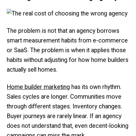
The problem is not that an agency borrows
smart measurement habits from e-commerce
or SaaS. The problem is when it applies those
habits without adjusting for how home builders
actually sell homes.
Home builder marketing
has its own rhythm.
Sales cycles are longer. Communities move
through different stages. Inventory changes.
Buyer journeys are rarely linear. If an agency
does not understand that, even decent-looking
campaigns can miss the mark.