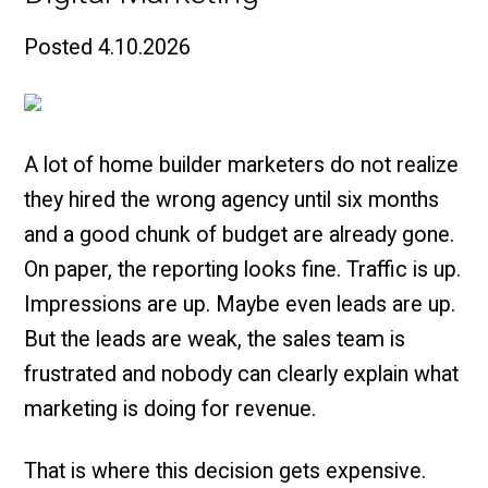
Posted
4.10.2026
A lot of home builder marketers do not realize
they hired the wrong agency until six months
and a good chunk of budget are already gone.
On paper, the reporting looks fine. Traffic is up.
Impressions are up. Maybe even leads are up.
But the leads are weak, the sales team is
frustrated and nobody can clearly explain what
marketing is doing for revenue.
That is where this decision gets expensive.