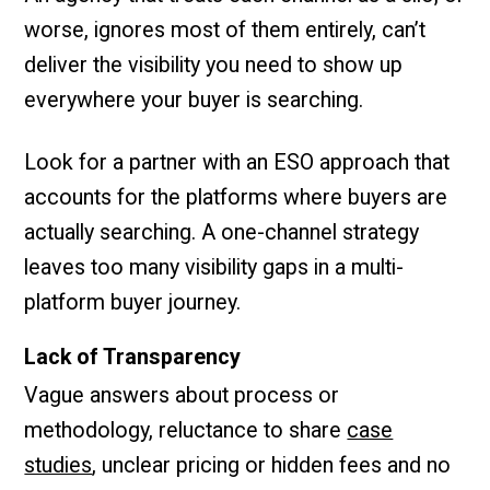
worse, ignores most of them entirely, can’t
deliver the visibility you need to show up
everywhere your buyer is searching.
Look for a partner with an ESO approach that
accounts for the platforms where buyers are
actually searching. A one-channel strategy
leaves too many visibility gaps in a multi-
platform buyer journey.
Lack of Transparency
Vague answers about process or
methodology, reluctance to share
case
studies
, unclear pricing or hidden fees and no