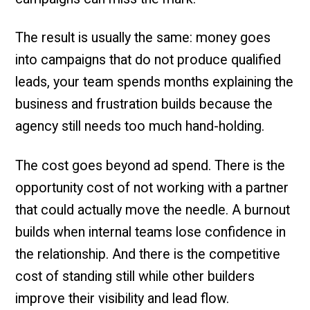
The result is usually the same: money goes
into campaigns that do not produce qualified
leads, your team spends months explaining the
business and frustration builds because the
agency still needs too much hand-holding.
The cost goes beyond ad spend. There is the
opportunity cost of not working with a partner
that could actually move the needle. A burnout
builds when internal teams lose confidence in
the relationship. And there is the competitive
cost of standing still while other builders
improve their visibility and lead flow.