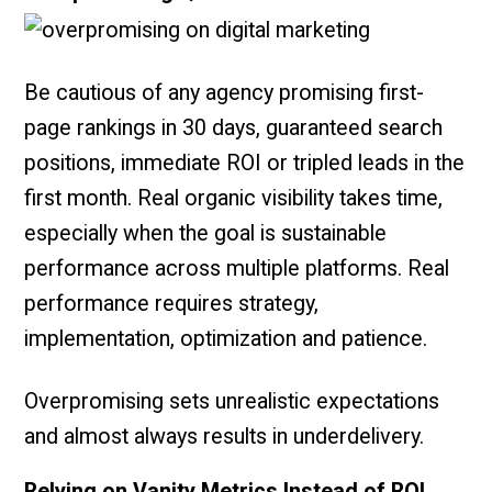
Be cautious of any agency promising first-
page rankings in 30 days, guaranteed search
positions, immediate ROI or tripled leads in the
first month. Real organic visibility takes time,
especially when the goal is sustainable
performance across multiple platforms. Real
performance requires strategy,
implementation, optimization and patience.
Overpromising sets unrealistic expectations
and almost always results in underdelivery.
Relying on Vanity Metrics Instead of ROI