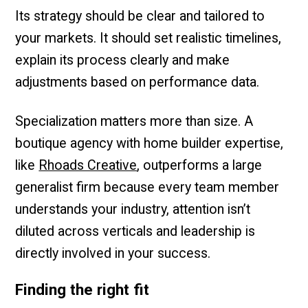
Its strategy should be clear and tailored to
your markets. It should set realistic timelines,
explain its process clearly and make
adjustments based on performance data.
Specialization matters more than size. A
boutique agency with home builder expertise,
like
Rhoads Creative
, outperforms a large
generalist firm because every team member
understands your industry, attention isn’t
diluted across verticals and leadership is
directly involved in your success.
Finding the right fit