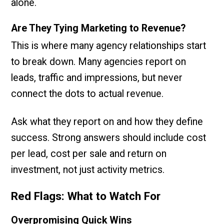
alone.
Are They Tying Marketing to Revenue?
This is where many agency relationships start
to break down. Many agencies report on
leads, traffic and impressions, but never
connect the dots to actual revenue.
Ask what they report on and how they define
success. Strong answers should include cost
per lead, cost per sale and return on
investment, not just activity metrics.
Red Flags: What to Watch For
Overpromising Quick Wins