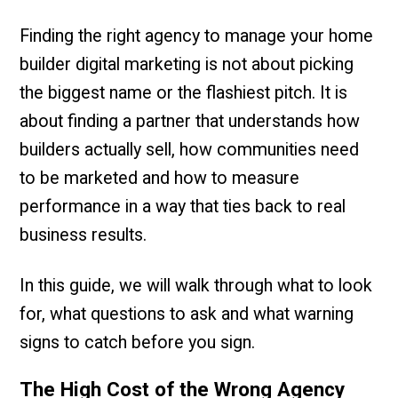
Finding the right agency to manage your home
builder digital marketing is not about picking
the biggest name or the flashiest pitch. It is
about finding a partner that understands how
builders actually sell, how communities need
to be marketed and how to measure
performance in a way that ties back to real
business results.
In this guide, we will walk through what to look
for, what questions to ask and what warning
signs to catch before you sign.
The High Cost of the Wrong Agency