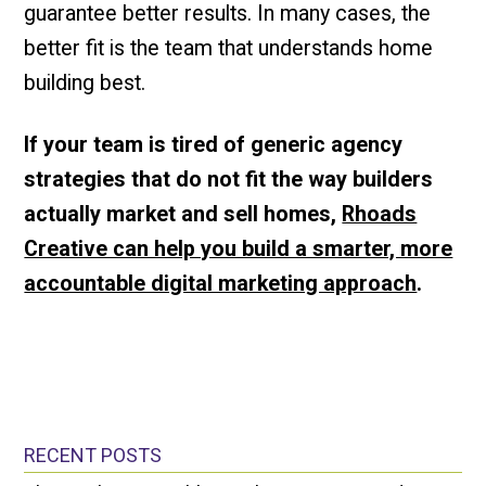
guarantee better results. In many cases, the
better fit is the team that understands home
building best.
If your team is tired of generic agency
strategies that do not fit the way builders
actually market and sell homes,
Rhoads
Creative can help you build a smarter, more
accountable digital marketing approach
.
RECENT POSTS