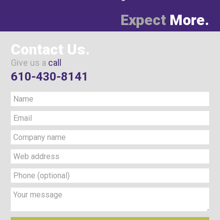
Expect
More.
Contact Us.
Give us a
call
610-430-8141