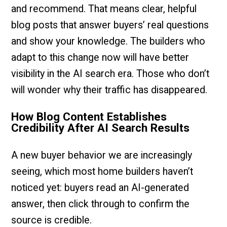
and recommend. That means clear, helpful
blog posts that answer buyers’ real questions
and show your knowledge. The builders who
adapt to this change now will have better
visibility in the AI search era. Those who don’t
will wonder why their traffic has disappeared.
How Blog Content Establishes
Credibility After AI Search Results
A new buyer behavior we are increasingly
seeing, which most home builders haven’t
noticed yet: buyers read an AI-generated
answer, then click through to confirm the
source is credible.