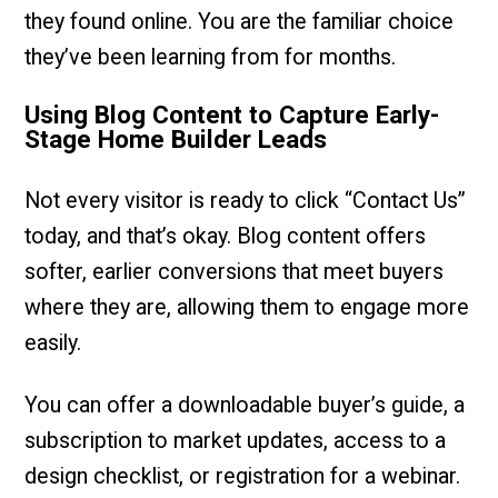
they found online. You are the familiar choice
they’ve been learning from for months.
Using Blog Content to Capture Early-
Stage Home Builder Leads
Not every visitor is ready to click “Contact Us”
today, and that’s okay. Blog content offers
softer, earlier conversions that meet buyers
where they are, allowing them to engage more
easily.
You can offer a downloadable buyer’s guide, a
subscription to market updates, access to a
design checklist, or registration for a webinar.