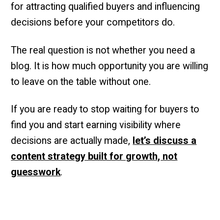
for attracting qualified buyers and influencing
decisions before your competitors do.
The real question is not whether you need a
blog. It is how much opportunity you are willing
to leave on the table without one.
If you are ready to stop waiting for buyers to
find you and start earning visibility where
decisions are actually made,
let’s discuss a
content strategy built for growth, not
guesswork
.