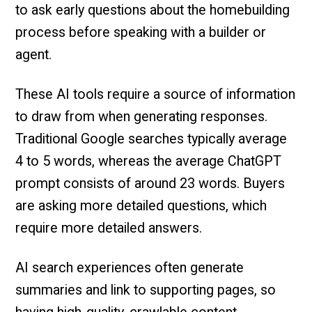
to ask early questions about the homebuilding
process before speaking with a builder or
agent.
These AI tools require a source of information
to draw from when generating responses.
Traditional Google searches typically average
4 to 5 words, whereas the average ChatGPT
prompt consists of around 23 words. Buyers
are asking more detailed questions, which
require more detailed answers.
AI search experiences often generate
summaries and link to supporting pages, so