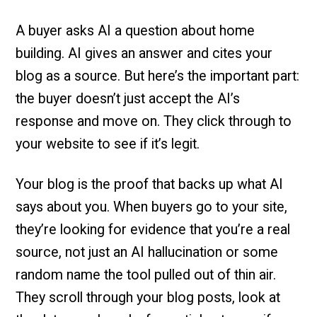
A buyer asks AI a question about home
building. AI gives an answer and cites your
blog as a source. But here’s the important part:
the buyer doesn’t just accept the AI’s
response and move on. They click through to
your website to see if it’s legit.
Your blog is the proof that backs up what AI
says about you. When buyers go to your site,
they’re looking for evidence that you’re a real
source, not just an AI hallucination or some
random name the tool pulled out of thin air.
They scroll through your blog posts, look at