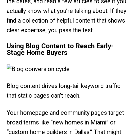
the dates, and read a few articles to see if you
actually know what you’re talking about. If they
find a collection of helpful content that shows
clear expertise, you pass the test.
Using Blog Content to Reach Early-
Stage Home Buyers
Blog content drives long-tail keyword traffic
that static pages can’t reach.
Your homepage and community pages target
broad terms like “new homes in Miami” or
“custom home builders in Dallas.” That might