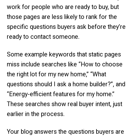
work for people who are ready to buy, but
those pages are less likely to rank for the
specific questions buyers ask before they’re
ready to contact someone.
Some example keywords that static pages
miss include searches like “How to choose
the right lot for my new home,” “What
questions should I ask a home builder?”, and
“Energy-efficient features for my home.”
These searches show real buyer intent, just
earlier in the process.
Your blog answers the questions buyers are