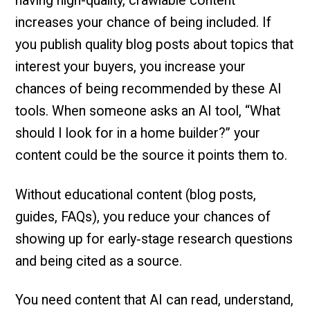
having high-quality, crawlable content
increases your chance of being included. If
you publish quality blog posts about topics that
interest your buyers, you increase your
chances of being recommended by these AI
tools. When someone asks an AI tool, “What
should I look for in a home builder?” your
content could be the source it points them to.
Without educational content (blog posts,
guides, FAQs), you reduce your chances of
showing up for early‑stage research questions
and being cited as a source.
You need content that AI can read, understand,