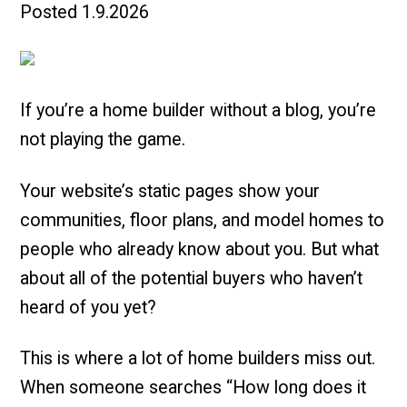
Posted
1.9.2026
If you’re a home builder without a blog, you’re
not playing the game.
Your website’s static pages show your
communities, floor plans, and model homes to
people who already know about you. But what
about all of the potential buyers who haven’t
heard of you yet?
This is where a lot of home builders miss out.
When someone searches “How long does it