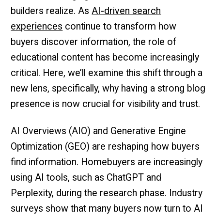
builders realize. As
AI-driven search
experiences
continue to transform how
buyers discover information, the role of
educational content has become increasingly
critical. Here, we’ll examine this shift through a
new lens, specifically, why having a strong blog
presence is now crucial for visibility and trust.
AI Overviews (AIO) and Generative Engine
Optimization (GEO) are reshaping how buyers
find information. Homebuyers are increasingly
using AI tools, such as ChatGPT and
Perplexity, during the research phase. Industry
surveys show that many buyers now turn to AI