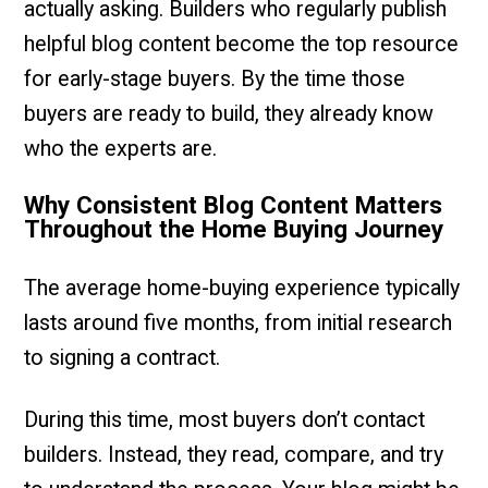
actually asking. Builders who regularly publish
helpful blog content become the top resource
for early-stage buyers. By the time those
buyers are ready to build, they already know
who the experts are.
Why Consistent Blog Content Matters
Throughout the Home Buying Journey
The average home-buying experience typically
lasts around five months, from initial research
to signing a contract.
During this time, most buyers don’t contact
builders. Instead, they read, compare, and try