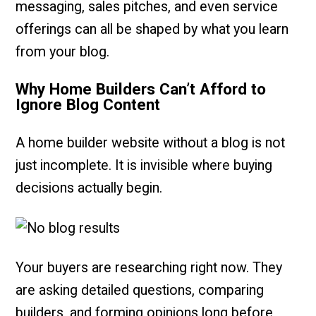
messaging, sales pitches, and even service
offerings can all be shaped by what you learn
from your blog.
Why Home Builders Can’t Afford to
Ignore Blog Content
A home builder website without a blog is not
just incomplete. It is invisible where buying
decisions actually begin.
Your buyers are researching right now. They
are asking detailed questions, comparing
builders, and forming opinions long before