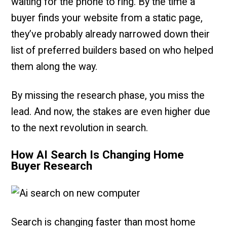
waiting for the phone to ring. By the time a
buyer finds your website from a static page,
they’ve probably already narrowed down their
list of preferred builders based on who helped
them along the way.
By missing the research phase, you miss the
lead. And now, the stakes are even higher due
to the next revolution in search.
How AI Search Is Changing Home
Buyer Research
Search is changing faster than most home