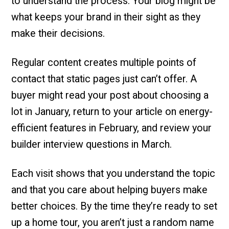
to understand the process. Your blog might be
what keeps your brand in their sight as they
make their decisions.
Regular content creates multiple points of
contact that static pages just can’t offer. A
buyer might read your post about choosing a
lot in January, return to your article on energy-
efficient features in February, and review your
builder interview questions in March.
Each visit shows that you understand the topic
and that you care about helping buyers make
better choices. By the time they’re ready to set
up a home tour, you aren’t just a random name