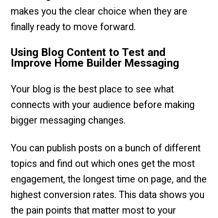
makes you the clear choice when they are
finally ready to move forward.
Using Blog Content to Test and
Improve Home Builder Messaging
Your blog is the best place to see what
connects with your audience before making
bigger messaging changes.
You can publish posts on a bunch of different
topics and find out which ones get the most
engagement, the longest time on page, and the
highest conversion rates. This data shows you
the pain points that matter most to your