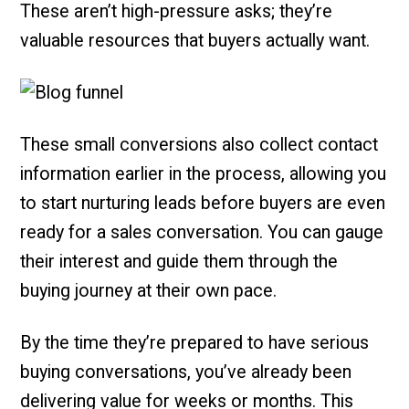
These aren’t high-pressure asks; they’re
valuable resources that buyers actually want.
These small conversions also collect contact
information earlier in the process, allowing you
to start nurturing leads before buyers are even
ready for a sales conversation. You can gauge
their interest and guide them through the
buying journey at their own pace.
By the time they’re prepared to have serious
buying conversations, you’ve already been
delivering value for weeks or months. This