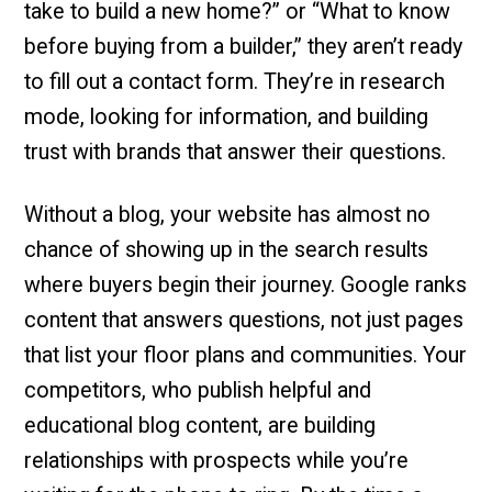
take to build a new home?” or “What to know
before buying from a builder,” they aren’t ready
to fill out a contact form. They’re in research
mode, looking for information, and building
trust with brands that answer their questions.
Without a blog, your website has almost no
chance of showing up in the search results
where buyers begin their journey. Google ranks
content that answers questions, not just pages
that list your floor plans and communities. Your
competitors, who publish helpful and
educational blog content, are building
relationships with prospects while you’re