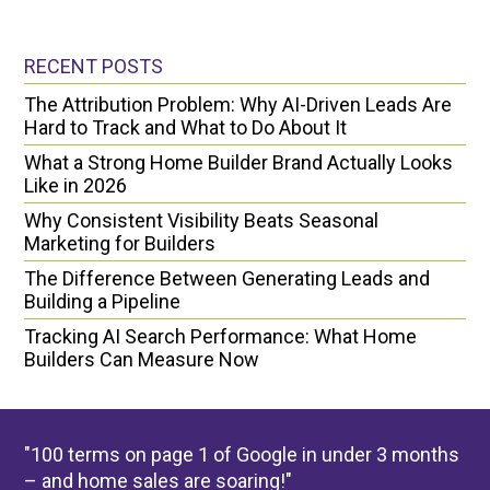
RECENT POSTS
The Attribution Problem: Why AI-Driven Leads Are
Hard to Track and What to Do About It
What a Strong Home Builder Brand Actually Looks
Like in 2026
Why Consistent Visibility Beats Seasonal
Marketing for Builders
The Difference Between Generating Leads and
Building a Pipeline
Tracking AI Search Performance: What Home
Builders Can Measure Now
"100 terms on page 1 of Google in under 3 months
– and home sales are soaring!"