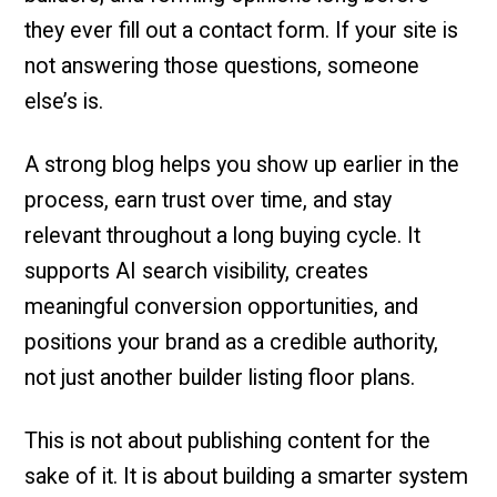
they ever fill out a contact form. If your site is
not answering those questions, someone
else’s is.
A strong blog helps you show up earlier in the
process, earn trust over time, and stay
relevant throughout a long buying cycle. It
supports AI search visibility, creates
meaningful conversion opportunities, and
positions your brand as a credible authority,
not just another builder listing floor plans.
This is not about publishing content for the
sake of it. It is about building a smarter system