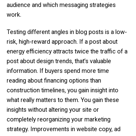
audience and which messaging strategies
work.
Testing different angles in blog posts is a low-
risk, high-reward approach. If a post about
energy efficiency attracts twice the traffic of a
post about design trends, that’s valuable
information. If buyers spend more time
reading about financing options than
construction timelines, you gain insight into
what really matters to them. You gain these
insights without altering your site or
completely reorganizing your marketing
strategy. Improvements in website copy, ad